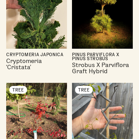
CRYPTOMERIA JAPONICA
PINUS PARVIFLORA X
PINUS STROBUS
Cryptomeria
Strobus X Parviflora
‘Cristata’
Graft Hybrid
TREE
TREE