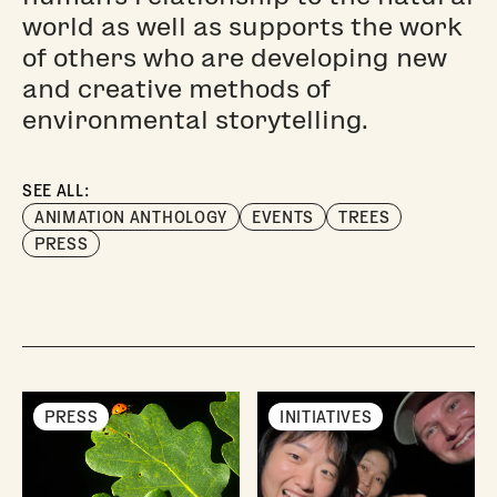
world as well as supports the work
of others who are developing new
and creative methods of
environmental storytelling.
SEE ALL:
ANIMATION ANTHOLOGY
EVENTS
TREES
PRESS
PRESS
INITIATIVES