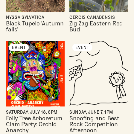
NYSSA SYLVATICA
CERCIS CANADENSIS
Black Tupelo ‘Autumn
Zig Zag Eastern Red
falls’
Bud
EVENT
EVENT
SATURDAY, JULY 18, 6PM
SUNDAY, JUNE 7, 1PM
Folly Tree Arboretum
Snoofing and Best
Clam Party: Orchid
Rock Competition
Anarchy
Afternoon