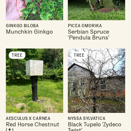
GINKGO BILOBA
PICEA OMORIKA
Munchkin Ginkgo
Serbian Spruce
‘Pendula Bruns’
TREE
TREE
AESCULUS X CARNEA
NYSSA SYLVATICA
Red Horse Chestnut
Black Tupelo ‘Zydeco
(✝︎)
Twist’