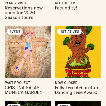
PLAN A VISIT
ALL THE TIME
Reservations now
Fecundity!
open for 2026
Season tours
EVENT
INITIATIVES
PAST PROJECT
NOW CLOSED!
CRISTINA SALAS’
Folly Tree Arboretum
MUÑECA GARDEN
Dancing Tree Award