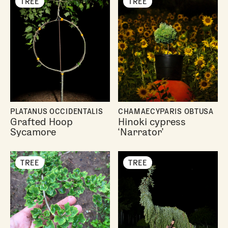
TREE
TREE
PLATANUS OCCIDENTALIS
CHAMAECYPARIS OBTUSA
Grafted Hoop
Hinoki cypress
Sycamore
‘Narrator’
TREE
TREE