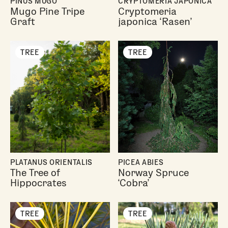
PINUS MUGO
CRYPTOMERIA JAPONICA
Mugo Pine Tripe
Cryptomeria
Graft
japonica ‘Rasen’
TREE
TREE
PLATANUS ORIENTALIS
PICEA ABIES
The Tree of
Norway Spruce
Hippocrates
‘Cobra’
TREE
TREE