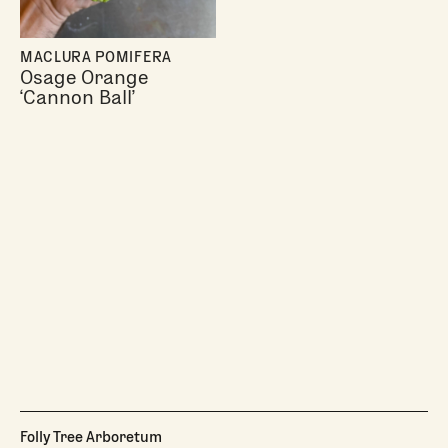
MACLURA POMIFERA
Osage Orange
‘Cannon Ball’
Folly Tree Arboretum