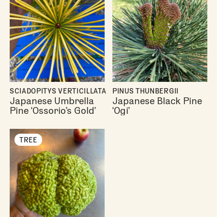
SCIADOPITYS VERTICILLATA
PINUS THUNBERGII
Japanese Umbrella
Japanese Black Pine
Pine ‘Ossorio’s Gold’
‘Ogi’
TREE