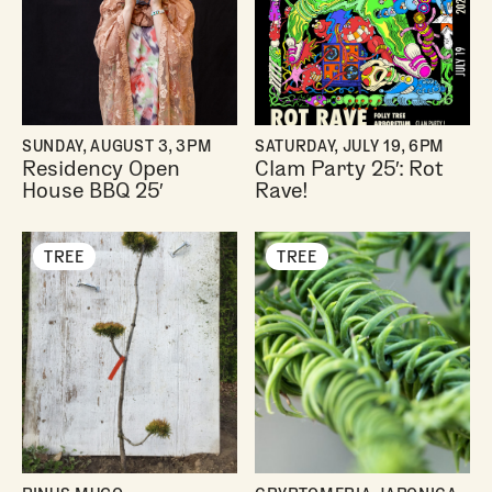
SUNDAY, AUGUST 3, 3PM
SATURDAY, JULY 19, 6PM
Residency Open
Clam Party 25′: Rot
House BBQ 25′
Rave!
TREE
TREE