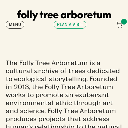
MENU
PLAN A VISIT
The Folly Tree Arboretum is a
cultural archive of trees dedicated
to ecological storytelling. Founded
in 2013, the Folly Tree Arboretum
works to promote an exuberant
environmental ethic through art
and science. Folly Tree Arboretum
produces projects that address
human’s relationship to the natural