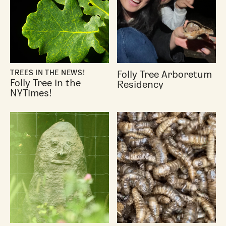
Folly Tree Arboretum
TREES IN THE NEWS!
Folly Tree in the
Residency
NYTimes!