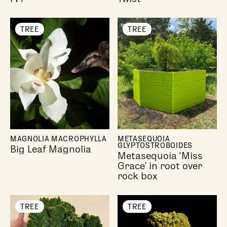
TREE
TREE
MAGNOLIA MACROPHYLLA
METASEQUOIA
GLYPTOSTROBOIDES
Big Leaf Magnolia
Metasequoia ‘Miss
Grace’ in root over
rock box
TREE
TREE