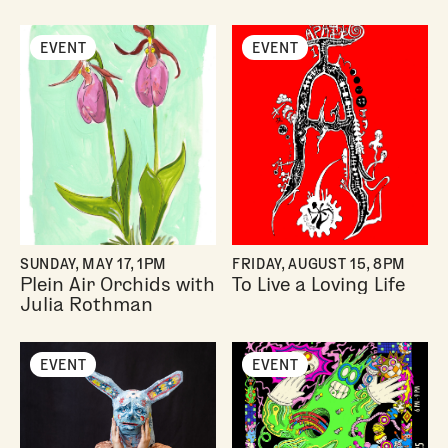
EVENT
EVENT
SUNDAY, MAY 17, 1PM
FRIDAY, AUGUST 15, 8PM
Plein Air Orchids with
To Live a Loving Life
Julia Rothman
EVENT
EVENT