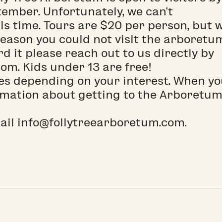
ember. Unfortunately, we can‘t
s time. Tours are $20 per person, but 
eason you could not visit the arboretu
ord it please reach out to us directly by
om. Kids under 13 are free!
es depending on your interest. When y
rmation about getting to the Arboretum
mail info@follytreearboretum.com.