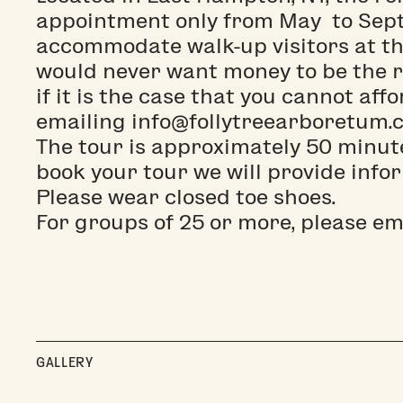
appointment only from May to Sept
accommodate walk-up visitors at thi
would never want money to be the r
if it is the case that you cannot aff
emailing info@follytreearboretum.c
The tour is approximately 50 minut
book your tour we will provide info
Please wear closed toe shoes.
For groups of 25 or more, please e
GALLERY