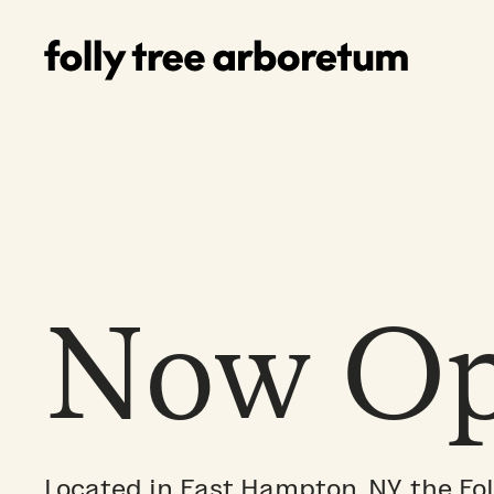
Now Op
Located in East Hampton, NY, the Fol