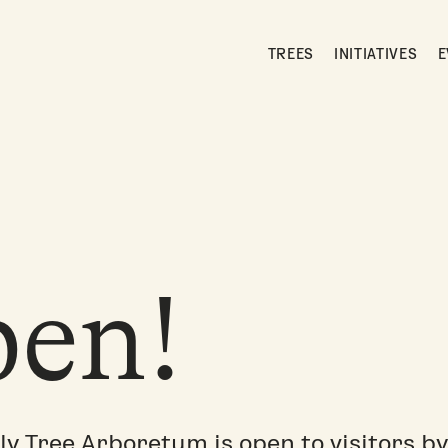
TREES
INITIATIVES
E
en!
ly Tree Arboretum is open to visitors by