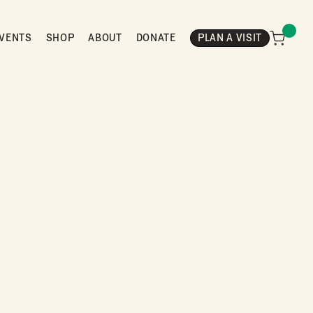
VENTS
SHOP
ABOUT
DONATE
PLAN A VISIT