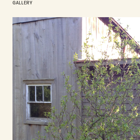
GALLERY