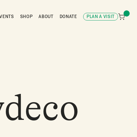
VENTS
SHOP
ABOUT
DONATE
PLAN A VISIT
ydeco