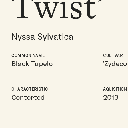
Twist’
Nyssa Sylvatica
COMMON NAME
CULTIVAR
Black Tupelo
'Zydeco 
CHARACTERISTIC
AQUISITION
Contorted
2013