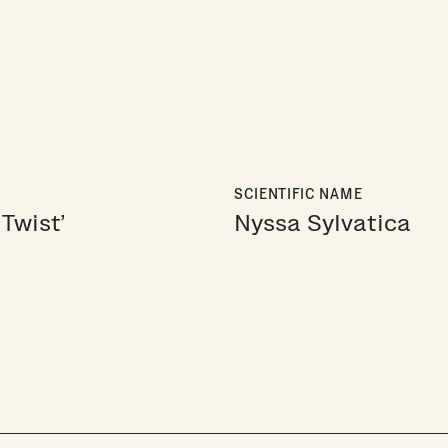
SCIENTIFIC NAME
Twist'
Nyssa Sylvatica