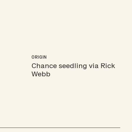
ORIGIN
Chance seedling via Rick
Webb