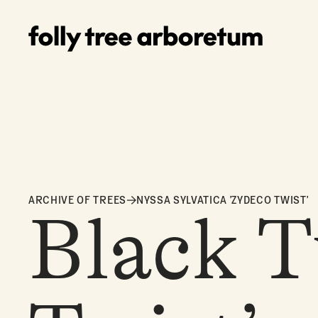
ARCHIVE OF TREES
NYSSA SYLVATICA 'ZYDECO TWIST'
Black T