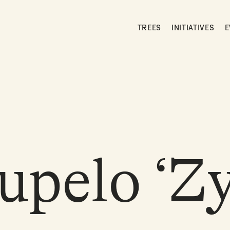
TREES
INITIATIVES
E
upelo ‘Z