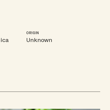
ORIGIN
ica
Unknown