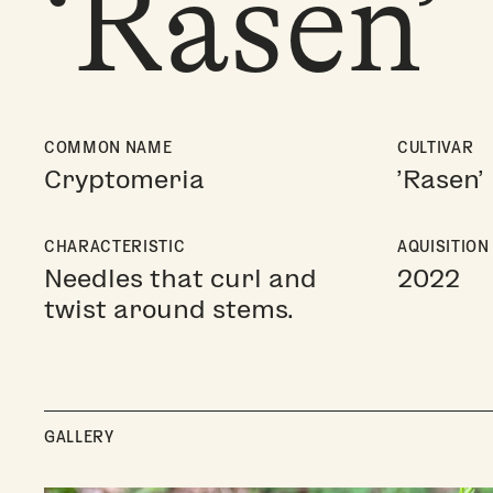
‘Rasen’
COMMON NAME
CULTIVAR
Cryptomeria
'Rasen'
CHARACTERISTIC
AQUISITION
Needles that curl and
2022
twist around stems.
GALLERY