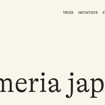
TREES
INITIATIVES
E
eria jap