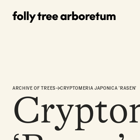
ARCHIVE OF TREES
CRYPTOMERIA JAPONICA 'RASEN'
Cryptom