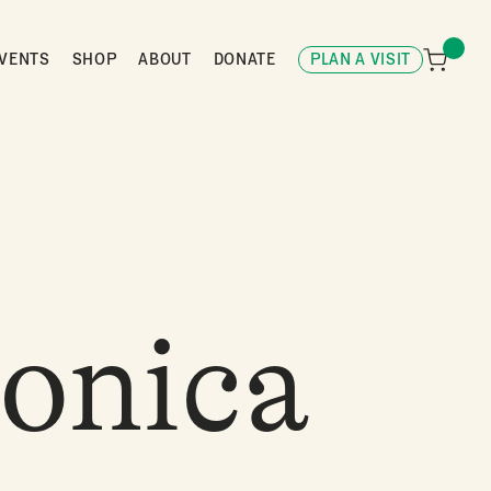
VENTS
SHOP
ABOUT
DONATE
PLAN A VISIT
onica