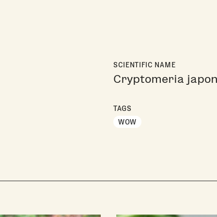
SCIENTIFIC NAME
Cryptomeria japon
TAGS
WOW