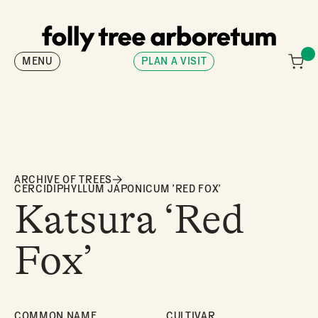
MENU
PLAN A VISIT
ARCHIVE OF TREES
CERCIDIPHYLLUM JAPONICUM 'RED FOX'
Katsura ‘Red
Fox’
COMMON NAME
CULTIVAR