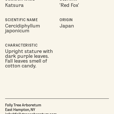
Katsura
'Red Fox'
SCIENTIFIC NAME
ORIGIN
Cercidiphyllum
Japan
japonicum
CHARACTERISTIC
Upright stature with
dark purple leaves.
Fall leaves smell of
cotton candy.
Folly Tree Arboretum
East Hampton, NY